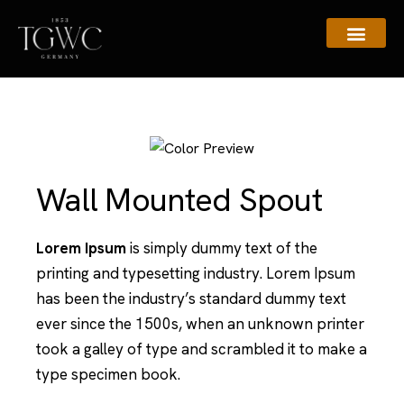
Assistance & Contacts
Wall Mounted Spout
Lorem Ipsum
is simply dummy text of the
printing and typesetting industry. Lorem Ipsum
has been the industry’s standard dummy text
ever since the 1500s, when an unknown printer
took a galley of type and scrambled it to make a
type specimen book.