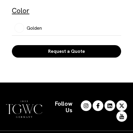
Color
Golden
Request a Quote
Follow
Us