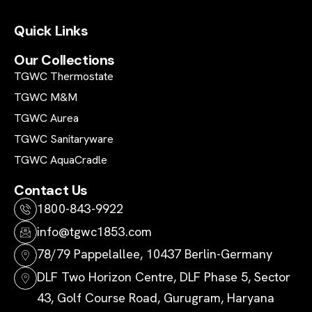
Quick Links
Our Collections
TGWC Thermostate
TGWC M&M
TGWC Aurea
TGWC Sanitaryware
TGWC AquaCradle
Contact Us
1800-843-9922
info@tgwc1853.com
78/79 Pappelallee, 10437 Berlin-Germany
DLF Two Horizon Centre, DLF Phase 5, Sector
43, Golf Course Road, Gurugram, Haryana