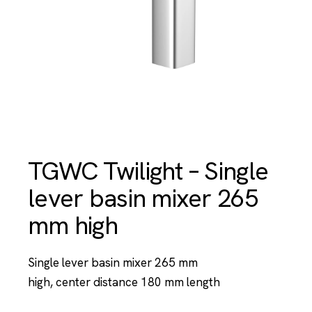
TGWC Twilight – Single
lever basin mixer 265
mm high
Single lever basin mixer 265 mm
high, center distance 180 mm length