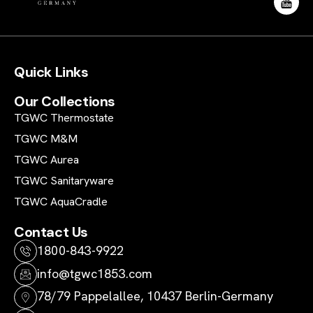
Quick Links
Our Collections
TGWC Thermostate
TGWC M&M
TGWC Aurea
TGWC Sanitaryware
TGWC AquaCradle
Contact Us
1800-843-9922
info@tgwc1853.com
78/79 Pappelallee, 10437 Berlin-Germany