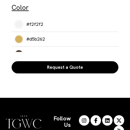
Color
#f2f2f2
#d5b262
#513c2b
Request a Quote
#302a25
Follow
Us