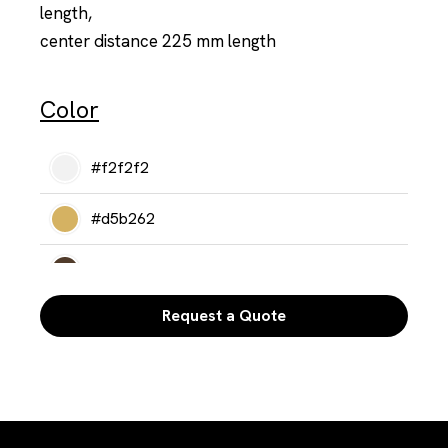
length,
center distance 225 mm length
Color
#f2f2f2
#d5b262
#513c2b
Request a Quote
#302a25