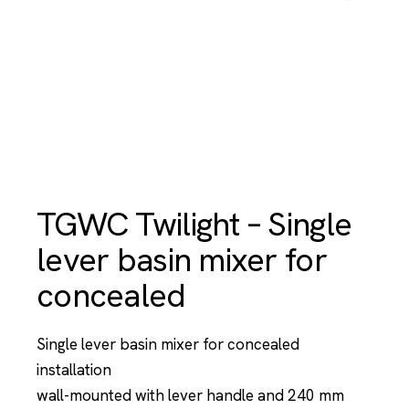
TGWC Twilight – Single
lever basin mixer for
concealed
Single lever basin mixer for concealed
installation
wall-mounted with lever handle and 240 mm