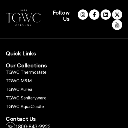
Follow
Us
Quick Links
Our Collections
TGWC Thermostate
TGWC M&M
TGWC Aurea
TGWC Sanitaryware
TGWC AquaCradle
Contact Us
1800-843-9922