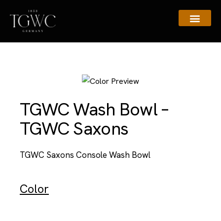
Assistance & Contacts
TGWC Wash Bowl –
TGWC Saxons
TGWC Saxons Console Wash Bowl
Color