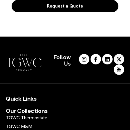
Request a Quote
Follow
Us
Quick Links
Our Collections
TGWC Thermostate
TGWC M&M