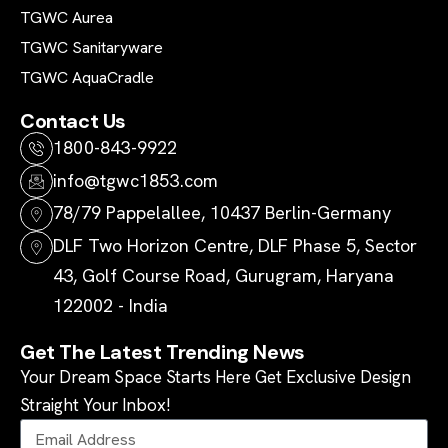
TGWC Aurea
TGWC Sanitaryware
TGWC AquaCradle
Contact Us
1800-843-9922
info@tgwc1853.com
78/79 Pappelallee, 10437 Berlin-Germany
DLF Two Horizon Centre, DLF Phase 5, Sector
43, Golf Course Road, Gurugram, Haryana
122002 - India
Get The Latest Trending News
Your Dream Space Starts Here Get Exclusive Design
Straight Your Inbox!