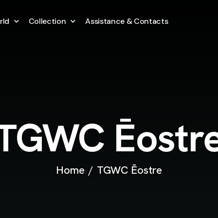
rld
Collection
Assistance & Contacts
TGWC Ēostr
Home
TGWC Ēostre