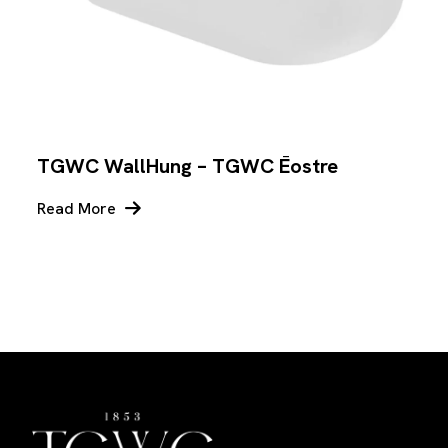
TGWC WallHung – TGWC Ēostre
Read More