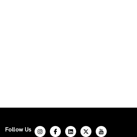
Follow Us