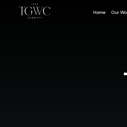
Home
Our Wo