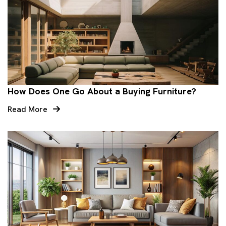
How Does One Go About a Buying Furniture?
Read More