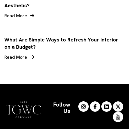
Aesthetic?
Read More
What Are Simple Ways to Refresh Your Interior
on a Budget?
Read More
Follow
Us