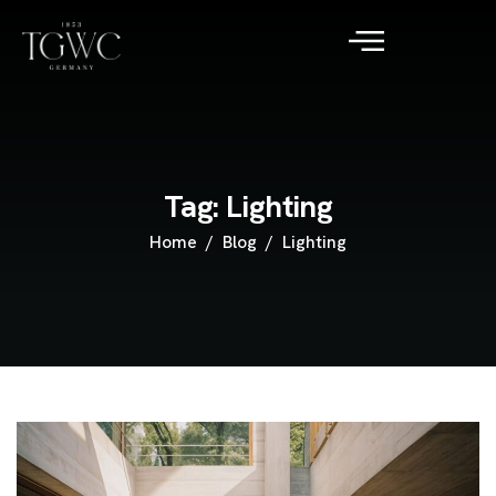
Tag: Lighting
Home
Blog
Lighting