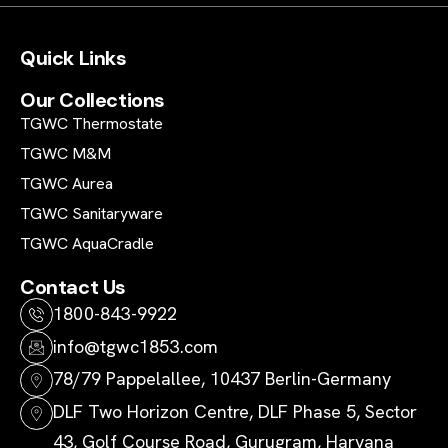
Quick Links
Our Collections
TGWC Thermostate
TGWC M&M
TGWC Aurea
TGWC Sanitaryware
TGWC AquaCradle
Contact Us
1800-843-9922
info@tgwc1853.com
78/79 Pappelallee, 10437 Berlin-Germany
DLF Two Horizon Centre, DLF Phase 5, Sector
43, Golf Course Road, Gurugram, Haryana