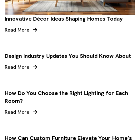
Innovative Décor Ideas Shaping Homes Today
Read More
Design Industry Updates You Should Know About
Read More
How Do You Choose the Right Lighting for Each
Room?
Read More
How Can Custom Furniture Elevate Your Home’s