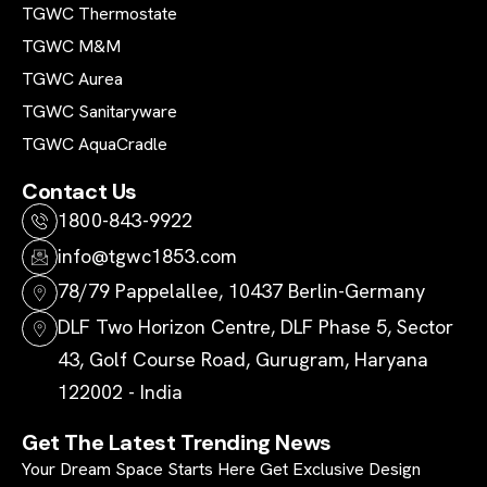
TGWC Thermostate
TGWC M&M
TGWC Aurea
TGWC Sanitaryware
TGWC AquaCradle
Contact Us
1800-843-9922
info@tgwc1853.com
78/79 Pappelallee, 10437 Berlin-Germany
DLF Two Horizon Centre, DLF Phase 5, Sector
43, Golf Course Road, Gurugram, Haryana
122002 - India
Get The Latest Trending News
Your Dream Space Starts Here Get Exclusive Design