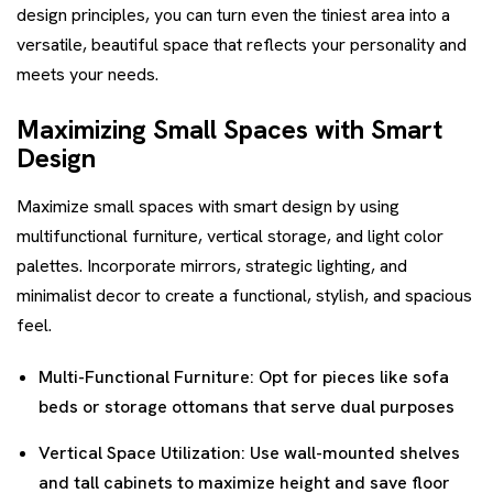
design principles, you can turn even the tiniest area into a
versatile, beautiful space that reflects your personality and
meets your needs.
Maximizing Small Spaces with Smart
Design
Maximize small spaces with smart design by using
multifunctional furniture, vertical storage, and light color
palettes. Incorporate mirrors, strategic lighting, and
minimalist decor to create a functional, stylish, and spacious
feel.
Multi-Functional Furniture: Opt for pieces like sofa
beds or storage ottomans that serve dual purposes
Vertical Space Utilization: Use wall-mounted shelves
and tall cabinets to maximize height and save floor