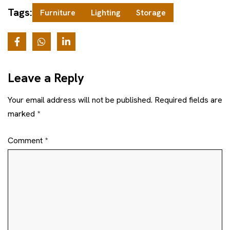
Tags:
Furniture
Lighting
Storage
Leave a Reply
Your email address will not be published.
Required fields are
marked
*
Comment
*