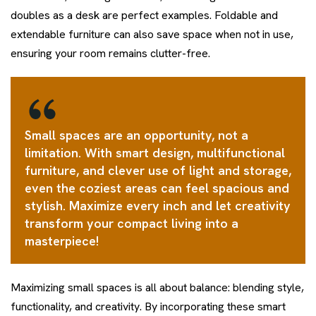
doubles as a desk are perfect examples. Foldable and
extendable furniture can also save space when not in use,
ensuring your room remains clutter-free.
Small spaces are an opportunity, not a
limitation. With smart design, multifunctional
furniture, and clever use of light and storage,
even the coziest areas can feel spacious and
stylish. Maximize every inch and let creativity
transform your compact living into a
masterpiece!
Maximizing small spaces is all about balance: blending style,
functionality, and creativity. By incorporating these smart