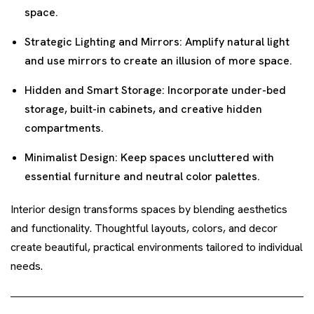
space.
Strategic Lighting and Mirrors: Amplify natural light
and use mirrors to create an illusion of more space.
Hidden and Smart Storage: Incorporate under-bed
storage, built-in cabinets, and creative hidden
compartments.
Minimalist Design: Keep spaces uncluttered with
essential furniture and neutral color palettes.
Interior design transforms spaces by blending aesthetics
and functionality. Thoughtful layouts, colors, and decor
create beautiful, practical environments tailored to individual
needs.