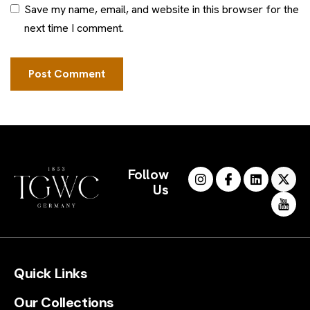
Save my name, email, and website in this browser for the
next time I comment.
Follow
Us
Quick Links
Our Collections