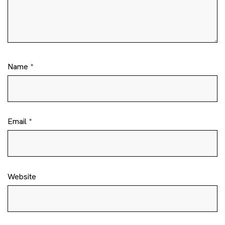
Name
*
Email
*
Website