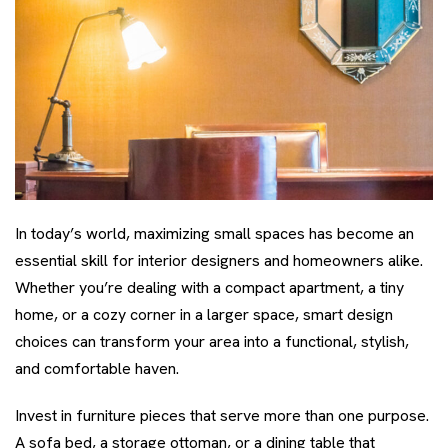
In today’s world, maximizing small spaces has become an
essential skill for interior designers and homeowners alike.
Whether you’re dealing with a compact apartment, a tiny
home, or a cozy corner in a larger space, smart design
choices can transform your area into a functional, stylish,
and comfortable haven.
Invest in furniture pieces that serve more than one purpose.
A sofa bed, a storage ottoman, or a dining table that