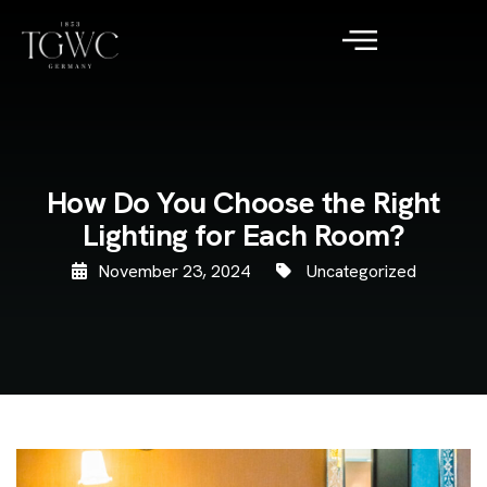
How Do You Choose the Right
Lighting for Each Room?
November 23, 2024
Uncategorized